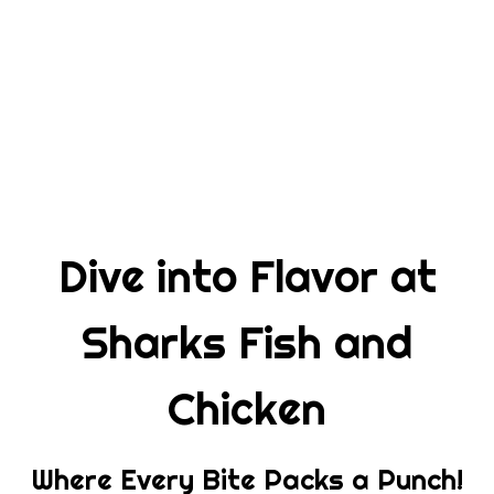
Dive into Fl
Dive into Flavor at
Sharks Fish and
Chicken
Where Every Bite Packs a Punch!