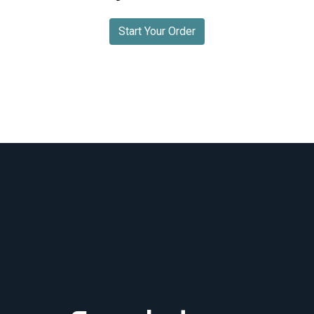
Start Your Order