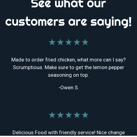
See what our
customers are saying!
★★★★★
Made to order fried chicken, what more can I say?
Scrumptious. Make sure to get the lemon pepper
seasoning on top.
-Owen S.
★★★★★
Delicious Food with friendly service! Nice change